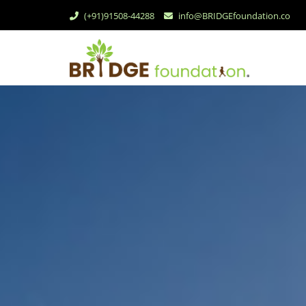
(+91)91508-44288
info@BRIDGEfoundation.co